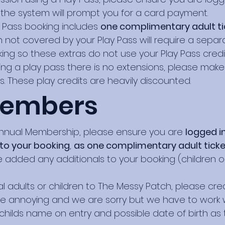
 the system will prompt you for a card payment.
 Pass booking includes
one complimentary adult tick
ren not covered by your Play Pass will require a se
ing so these extras do not use your Play Pass credit
ng a play pass there is no extensions, please mak
ts. These play credits are heavily discounted.
Members
nnual Membership, please ensure you are
logged i
 to your booking
,
as one complimentary adult tick
 added any additionals to your booking (children or 
nal adults or children to The Messy Patch, please cr
be annoying and we are sorry but we have to work 
e childs name on entry and possible date of birth as 