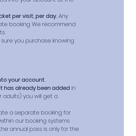
et per visit, per day.
Any
parate booking. We recommend
s.
e sure you purchase knowing
nto your account.
et has already been added
in
adults) you will get a
eate a separate booking for
within our booking systems
the annual pass is only for the