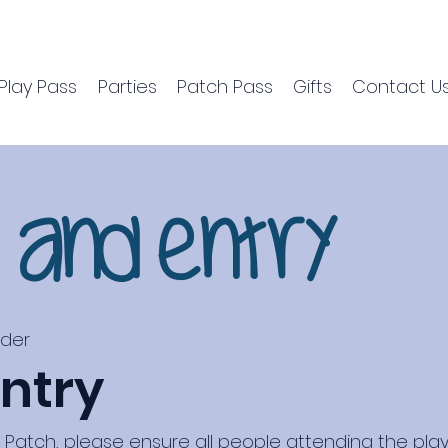
Play Pass
Parties
Patch Pass
Gifts
Contact U
s and Entry
nder
ntry
atch, please ensure all people attending the play