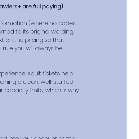
awlers+ are full paying)
 information (where no codes
ned to its original wording.
t on the pricing so that
rule you will always be
perience. Adult tickets help
ining a clean, well-staffed
 capacity limits, which is why
ged into your account at the