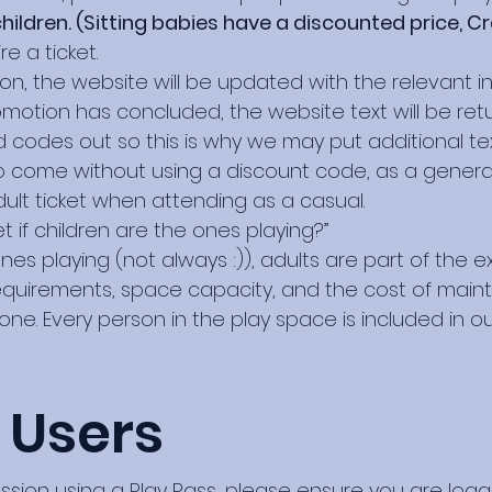
hildren. (Sitting babies have a discounted price, Cr
e a ticket.
ion, the website will be updated with the relevant
motion has concluded, the website text will be retur
 codes out so this is why we may put additional tex
come without using a discount code, as a general 
ult ticket when attending as a casual.
t if children are the ones playing?”
es playing (not always :)), adults are part of the ex
equirements, space capacity, and the cost of mainta
ne. Every person in the play space is included in our
 Users
ession using a Play Pass, please ensure you are log