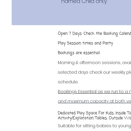
named Child onl;y.
Open 7 Days. Check the Booking Calend
Play Session times and Party
availabili
Bookings
are essential.
Morning & afternoon sessions, avai
selected days check our weekly pl
schedule.
Bookings Essential as we run to a
and maximum capacity at both v
Dedicated Play Space For Kids, Inside T
Activity/Exploration Tables, Outside Wo
Suitable for sitting babies to youn