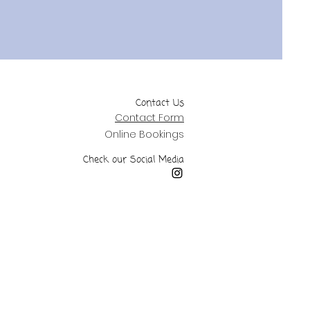
Contact Us
Contact Form
Online Bookings
Check our Social Media