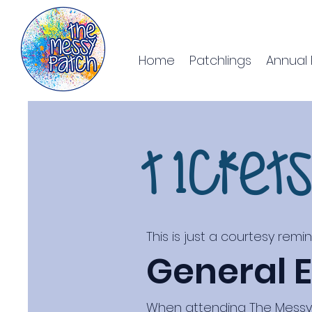
Home
Patchlings
Annual 
T1cket
This is just a courtesy remi
General E
When attending The Messy P