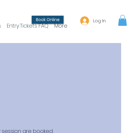
Book Online
Log In
s
Entry:Tickets FAQ
More
 session are booked,