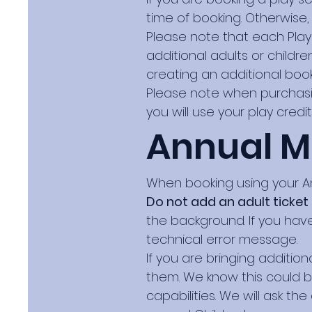
time of booking. Otherwise,
Please note that each Play
additional adults or child
creating an additional book
Please note when purchasi
you will use your play credi
Annual 
When booking using your A
Do not add an adult ticket
the background. If you have
technical error message.
If you are bringing additio
them. We know this could 
capabilities. We will ask th