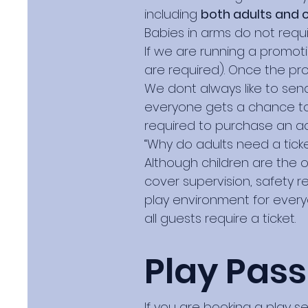
including
both adults and c
Babies in arms do not requir
If we are running a promot
are required). Once the pro
We dont always like to send
everyone gets a chance to 
required to purchase an ad
“Why do adults need a ticke
Although children are the on
cover supervision, safety r
play environment for everyo
all guests require a ticket.
Play Pass
If you are booking a play s