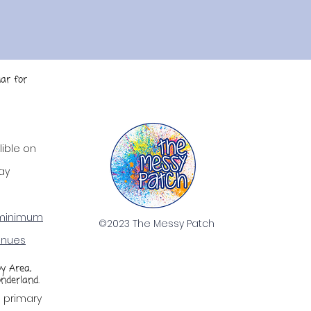
ar for
ty.
lible on
ay
minimum
©2023 The Messy Patch
enues
oy Area,
nderland.
g primary