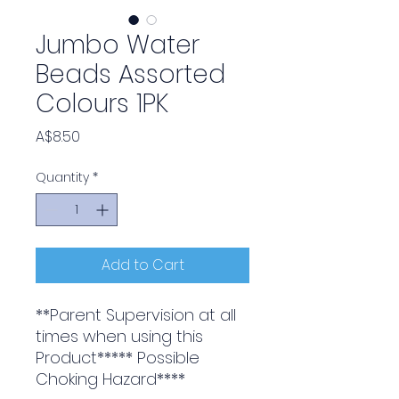
Jumbo Water
Beads Assorted
Colours 1PK
Price
A$8.50
Quantity
*
Add to Cart
**Parent Supervision at all
times when using this
Product***** Possible
Choking Hazard****