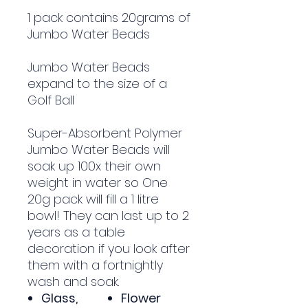
1 pack contains 20grams of
Jumbo Water Beads
Jumbo Water Beads
expand to the size of a
Golf Ball
Super-Absorbent Polymer
Jumbo Water Beads will
soak up 100x their own
weight in water so One
20g pack will fill a 1 litre
bowl! They can last up to 2
years as a table
decoration if you look after
them with a fortnightly
wash and soak.
Glass,
Flower