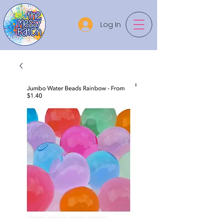
Log In