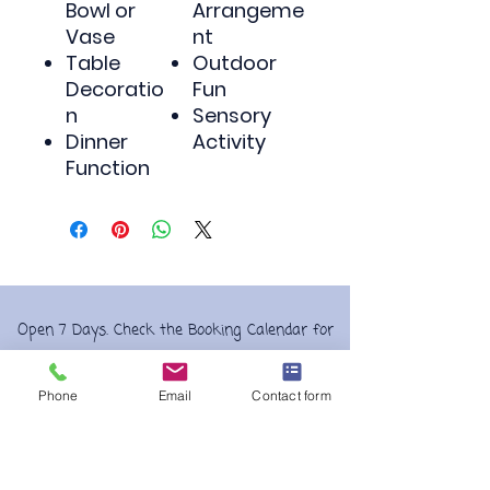
Bowl or
Arrangeme
Vase
nt
Table
Outdoor
Decoratio
Fun
n
Sensory
Dinner
Activity
Function
Open 7 Days. Check the Booking Calendar for
Play Session times and Party
availability.
Bookings
are essential.
Phone
Email
Contact form
Morning & afternoon sessions, availible
on selected days check our weekly play