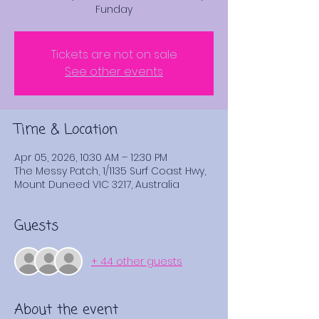
Funday
Tickets are not on sale
See other events
Time & Location
Apr 05, 2026, 10:30 AM – 12:30 PM
The Messy Patch, 1/1135 Surf Coast Hwy,
Mount Duneed VIC 3217, Australia
Guests
+ 44 other guests
About the event