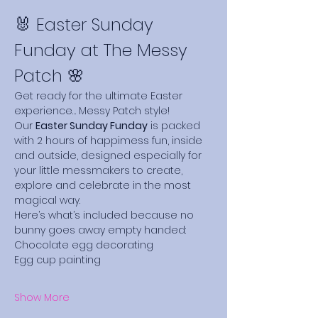
🐰 Easter Sunday 
Funday at The Messy 
Patch 🌸
Get ready for the ultimate Easter 
experience… Messy Patch style!
Our 
Easter Sunday Funday
 is packed 
with 2 hours of happimess fun, inside 
and outside, designed especially for 
your little messmakers to create, 
explore and celebrate in the most 
magical way.
Here’s what’s included because no 
bunny goes away empty handed:
Chocolate egg decorating
Egg cup painting
Show More