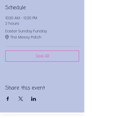
Schedule
10:30 AM - 12:30 PM
2 hours
Easter Sunday Funday
The Messy Patch
See All
Share this event