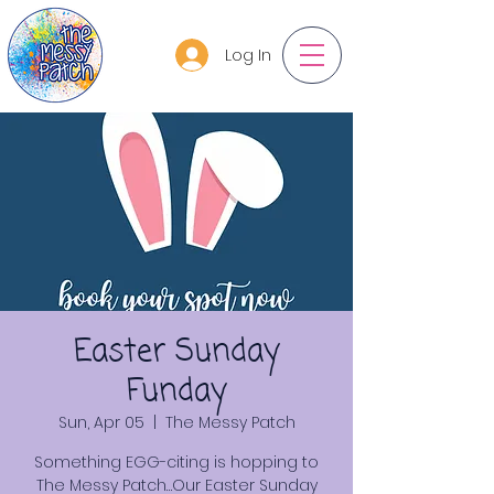
Log In
Easter Sunday
Funday
Sun, Apr 05
  |  
The Messy Patch
Something EGG-citing is hopping to
The Messy Patch…Our Easter Sunday